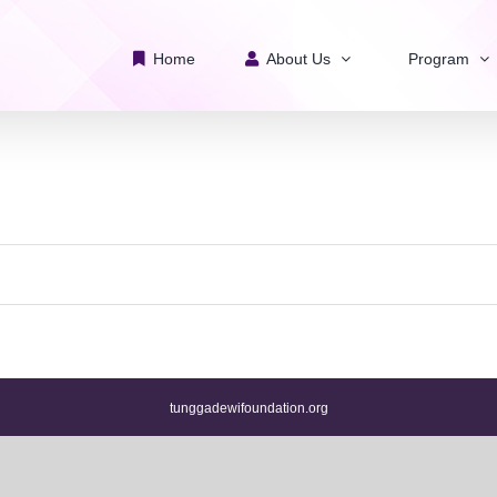
Home
About Us
Program
tunggadewifoundation.org