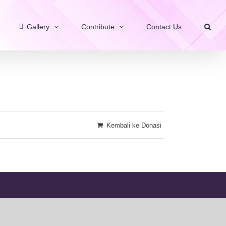
Gallery
Contribute
Contact Us
Kembali ke Donasi