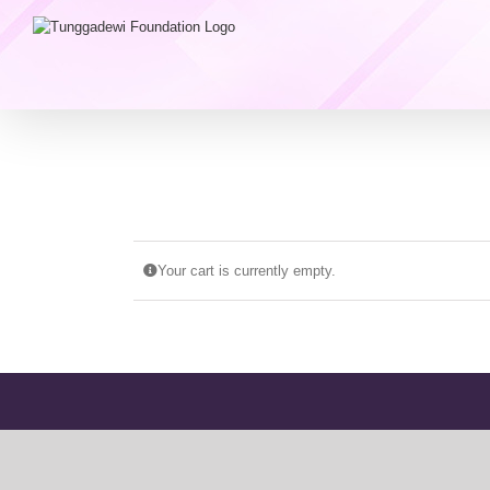
Skip
to
content
Your cart is currently empty.