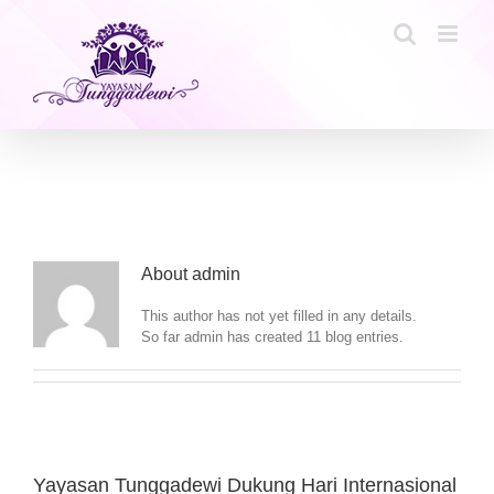
Skip
to
content
About
admin
This author has not yet filled in any details.
So far admin has created 11 blog entries.
Yayasan Tunggadewi Dukung Hari Internasional