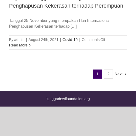
Penghapusan Kekerasan terhadap Perempuan
Tanggal 25 November yang merupakan Hari Internasional
Penghapusan Kekerasan terhadap [...]
on
By
admin
|
August 24th, 2021
|
Covid-19
|
Comments Off
Yayasan
Read More
Tunggadewi
Dukung
Hari
Internasional
Penghapusan
1
2
Next
Kekerasan
terhadap
Perempuan
tunggadewifoundation.org