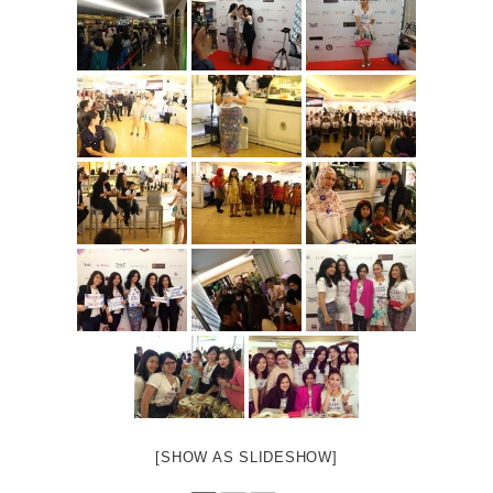
[SHOW AS SLIDESHOW]