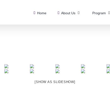
Home
About Us
Program
[SHOW AS SLIDESHOW]