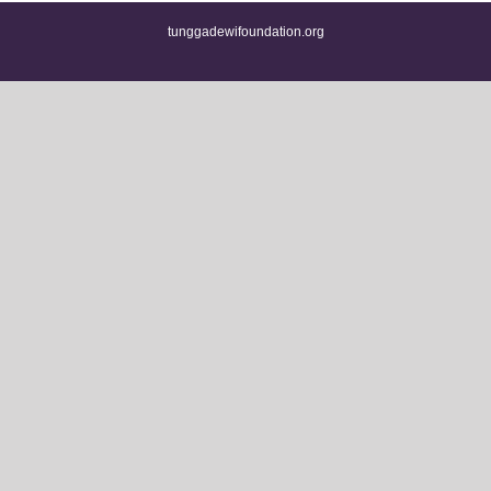
tunggadewifoundation.org