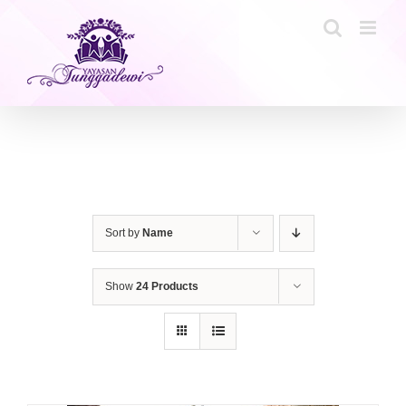
Skip
to
content
Sort by
Name
Show
24 Products