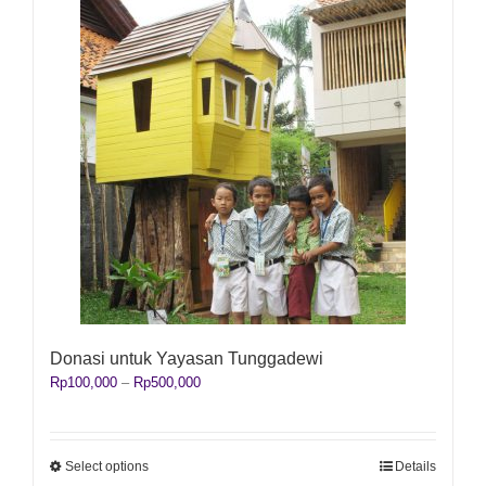
Donasi untuk Yayasan Tunggadewi
Price
Rp
100,000
–
Rp
500,000
range:
Rp100,000
through
Rp500,000
This
Select options
Details