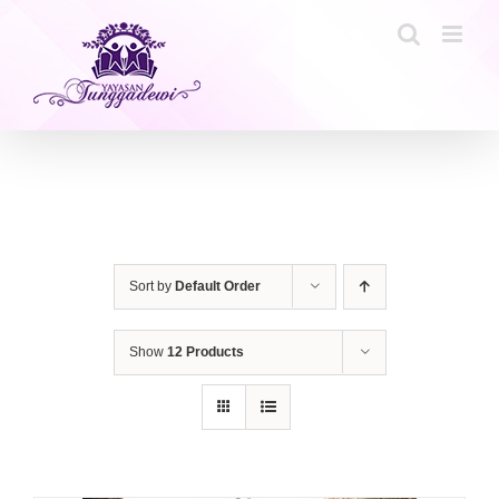
Skip
to
content
Sort by
Default Order
Show
12 Products