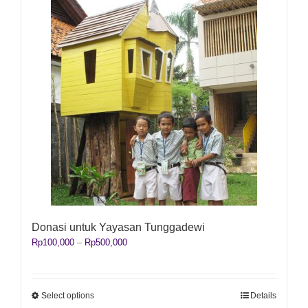
Donasi untuk Yayasan Tunggadewi
Price
Rp
100,000
–
Rp
500,000
range:
Rp100,000
through
Rp500,000
This
Select options
Details