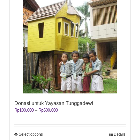
Donasi untuk Yayasan Tunggadewi
Price
Rp
100,000
–
Rp
500,000
range:
Rp100,000
through
Rp500,000
This
Select options
Details