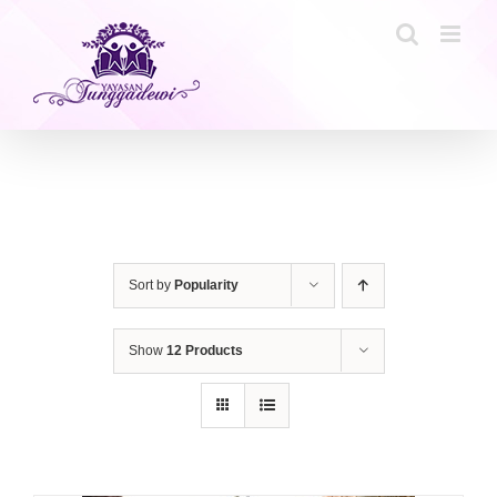
Skip
to
content
Sort by
Popularity
Show
12 Products