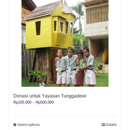
Donasi untuk Yayasan Tunggadewi
Price
Rp
100,000
–
Rp
500,000
range:
Rp100,000
through
Rp500,000
This
Select options
Details