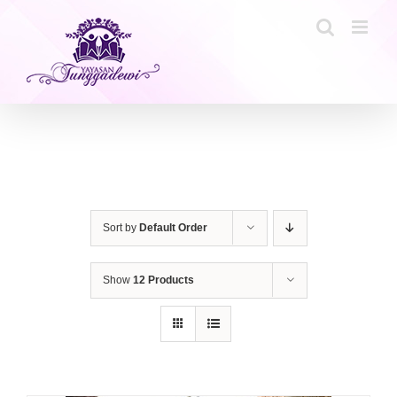
Skip
to
content
Sort by
Default Order
Show
12 Products