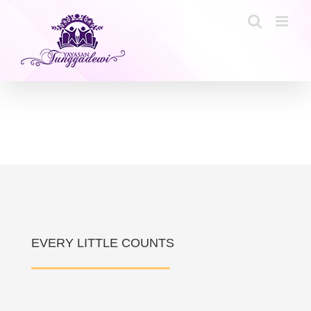
Skip
to
content
EVERY LITTLE COUNTS