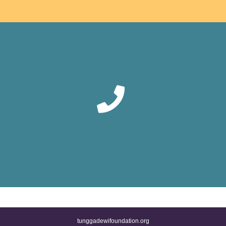
tunggadewifoundation.org