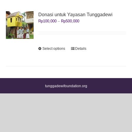
Donasi untuk Yayasan Tunggadewi
Price
Rp
100,000
–
Rp
500,000
range:
Rp100,000
through
Rp500,000
This
Select options
Details
product
has
multiple
variants.
The
options
tunggadewifoundation.org
may
be
chosen
on
the
product
page