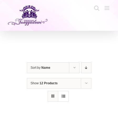
Skip
to
content
Sort by
Name
Show
12 Products