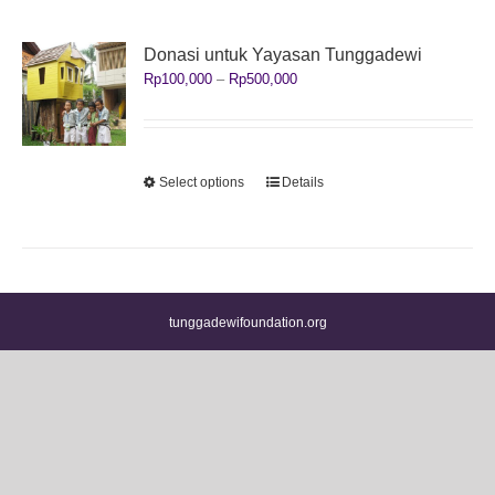
Donasi untuk Yayasan Tunggadewi
Price
Rp
100,000
–
Rp
500,000
range:
Rp100,000
through
Rp500,000
This
Select options
Details
product
has
multiple
variants.
The
options
tunggadewifoundation.org
may
be
chosen
on
the
product
page