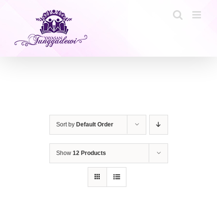
Skip
to
content
Sort by
Default Order
Show
12 Products